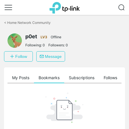
Click
to
<
Home Network Community
skip
the
navigation
p0et
LV3
Offline
bar
Following:
0
Followers:
0
Follow
Message
on
My Posts
Bookmarks
Subscriptions
Follows
F