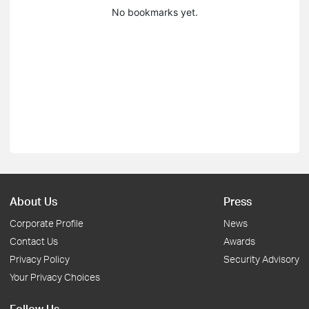
No bookmarks yet.
About Us
Press
Corporate Profile
News
Contact Us
Awards
Privacy Policy
Security Advisory
Your Privacy Choices
Follow Us