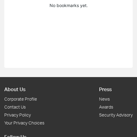
No bookmarks yet.
About Us
Press
Corporate Profile
News
Contact Us
Awards
Privacy Policy
Security Advisory
Your Privacy Choices
Follow Us