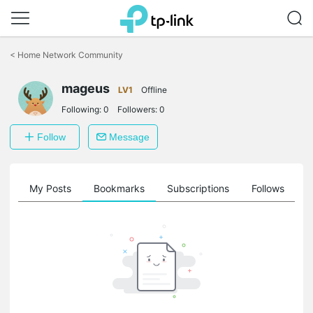
Click
to
<
Home Network Community
skip
the
navigation
mageus
LV1
Offline
bar
Following:
0
Followers:
0
Follow
Message
on
My Posts
Bookmarks
Subscriptions
Follows
F