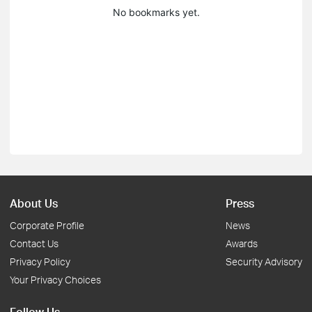
No bookmarks yet.
About Us
Press
Corporate Profile
News
Contact Us
Awards
Privacy Policy
Security Advisory
Your Privacy Choices
Follow Us