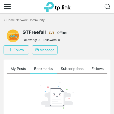
Click
to
<
Home Network Community
skip
the
navigation
GTFreefall
LV1
Offline
bar
Following:
0
Followers:
0
Follow
Message
on
My Posts
Bookmarks
Subscriptions
Follows
F