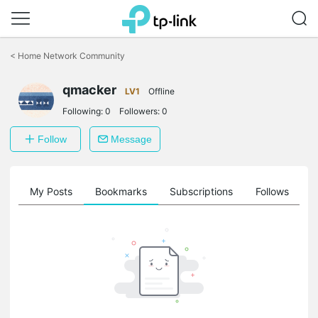
Click
to
<
Home Network Community
skip
the
navigation
qmacker
LV1
Offline
bar
Following:
0
Followers:
0
Follow
Message
on
My Posts
Bookmarks
Subscriptions
Follows
F