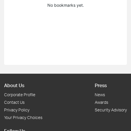
No bookmarks yet.
About Us
Press
Corporate Profile
News
Contact Us
Awards
Privacy Policy
Security Advisory
Your Privacy Choices
Follow Us