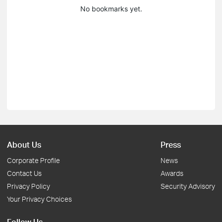
No bookmarks yet.
About Us
Press
Corporate Profile
News
Contact Us
Awards
Privacy Policy
Security Advisory
Your Privacy Choices
Follow Us