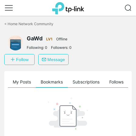
Click
to
<
Home Network Community
skip
the
navigation
GaWd
LV1
Offline
bar
Following:
0
Followers:
0
Follow
Message
on
My Posts
Bookmarks
Subscriptions
Follows
F