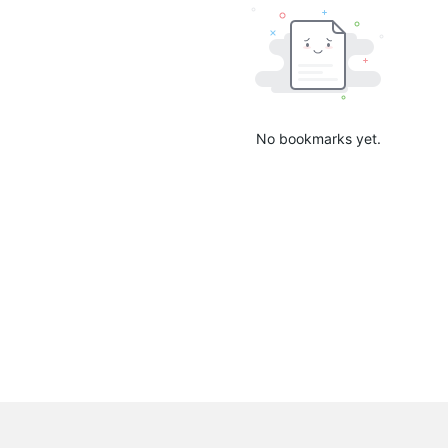
No bookmarks yet.