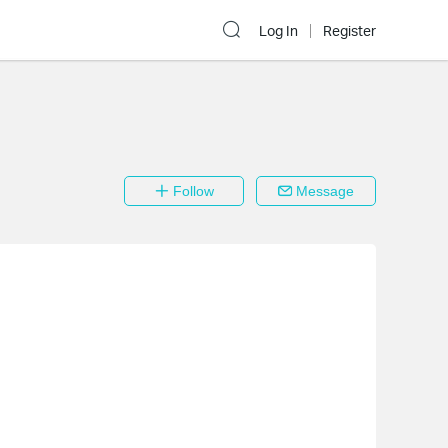
Log In
Register
Follow
Message