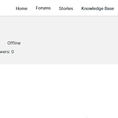
Forums
Home
Stories
Knowledge Base
Offline
owers:
0