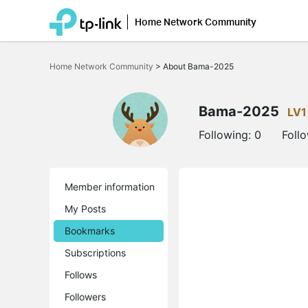
Home Network Community
Click
to
Home Network Community
>
About Bama-2025
skip
the
navigation
bar
Bama-2025
LV1
Following:
0
Foll
Member information
My Posts
Bookmarks
Subscriptions
Follows
Followers