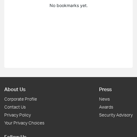
No bookmarks yet.
About Us
Press
Corporate Profile
News
Contact Us
Awards
Privacy Policy
Security Advisory
Your Privacy Choices
Follow Us