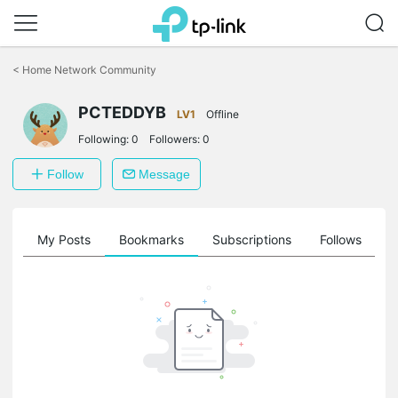
Click
to
<
Home Network Community
skip
the
navigation
PCTEDDYB
LV1
Offline
bar
Following:
0
Followers:
0
Follow
Message
on
My Posts
Bookmarks
Subscriptions
Follows
F