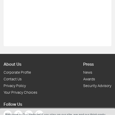
About Us
Press
Corporate Profile
News
Contact Us
Awards
Privacy Policy
Security Advisory
Your Privacy Choices
Follow Us
Welcome to Our Website! If you stay on our site, we and our third-party