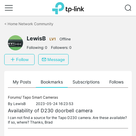
Click
to
<
Home Network Community
skip
the
navigation
LewisB
LV1
Offline
bar
Following:
0
Followers:
0
Follow
Message
on
My Posts
Bookmarks
Subscriptions
Follows
F
Forums/
Tapo Smart Cameras
By
LewisB
2023-05-24 16:23:53
Availability of D230 doorbell camera
I can not find a source for the Tapo D230 camera. Are these available?
If so, where? Thanks, Brad