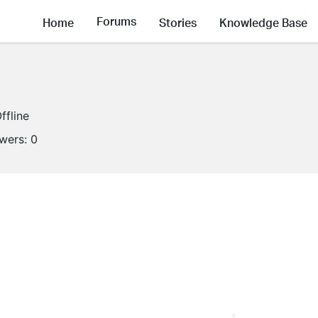
Forums
Home
Stories
Knowledge Base
ffline
owers:
0