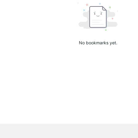
No bookmarks yet.