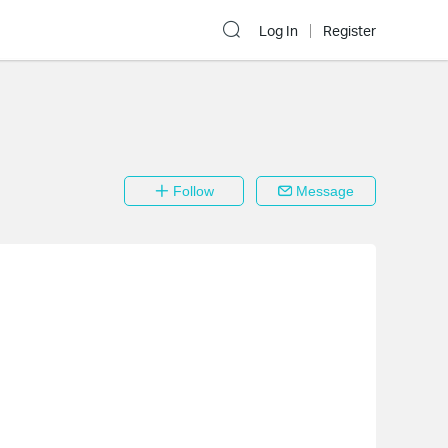
Log In
Register
Follow
Message