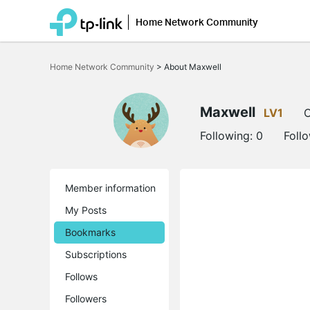
Home Network Community
Click
to
Home Network Community
>
About Maxwell
skip
the
navigation
bar
Maxwell
LV1
O
Following:
0
Foll
Member information
My Posts
Bookmarks
Subscriptions
Follows
Followers