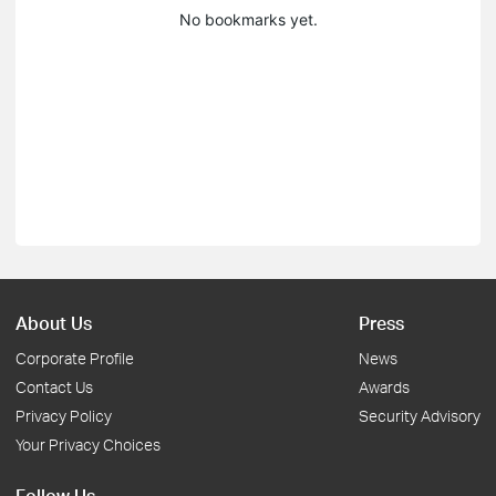
No bookmarks yet.
About Us
Press
Corporate Profile
News
Contact Us
Awards
Privacy Policy
Security Advisory
Your Privacy Choices
Follow Us