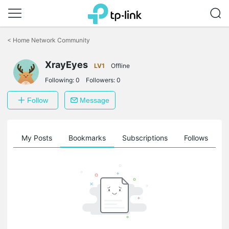
Click
to
<
Home Network Community
skip
the
navigation
XrayEyes
LV1
Offline
bar
Following:
0
Followers:
0
Follow
Message
on
My Posts
Bookmarks
Subscriptions
Follows
F