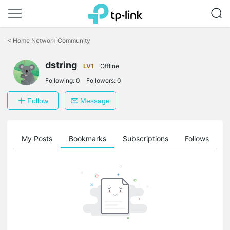
Click
to
<
Home Network Community
skip
the
navigation
dstring
LV1
Offline
bar
Following:
0
Followers:
0
Follow
Message
on
My Posts
Bookmarks
Subscriptions
Follows
F