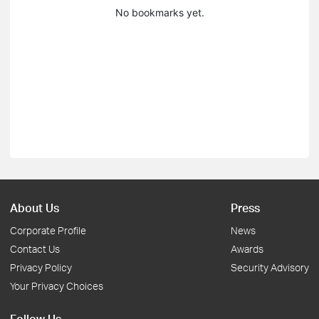
No bookmarks yet.
About Us
Press
Corporate Profile
News
Contact Us
Awards
Privacy Policy
Security Advisory
Your Privacy Choices
Follow Us