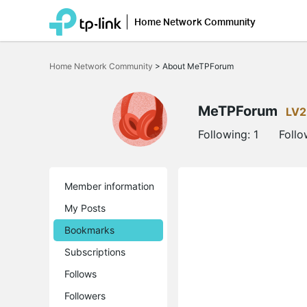
Home Network Community
Click
to
Home Network Community
>
About MeTPForum
skip
the
navigation
bar
MeTPForum
LV2
Following:
1
Follo
Member information
My Posts
Bookmarks
Subscriptions
Follows
Followers