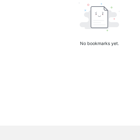
No bookmarks yet.