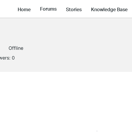
Forums
Home
Stories
Knowledge Base
Offline
wers:
0