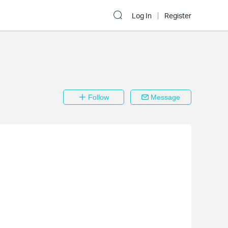
Log In
Register
Follow
Message