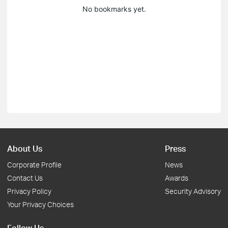
No bookmarks yet.
About Us
Press
Corporate Profile
News
Contact Us
Awards
Privacy Policy
Security Advisory
Your Privacy Choices
Follow Us