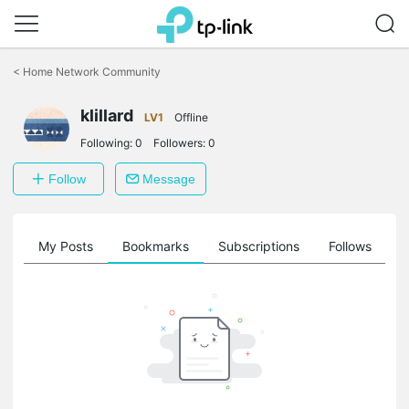
Click
to
<
Home Network Community
skip
the
navigation
klillard
LV1
Offline
bar
Following:
0
Followers:
0
Follow
Message
on
My Posts
Bookmarks
Subscriptions
Follows
F