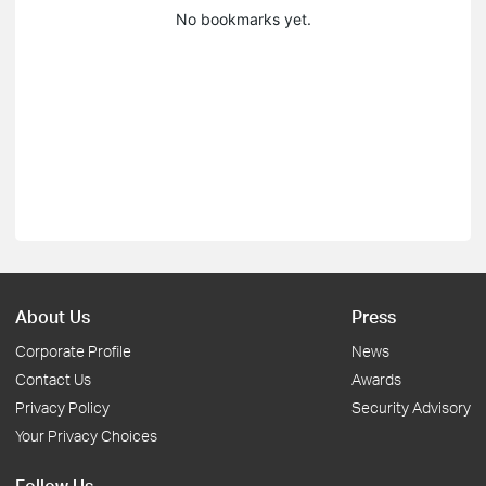
No bookmarks yet.
About Us
Press
Corporate Profile
News
Contact Us
Awards
Privacy Policy
Security Advisory
Your Privacy Choices
Follow Us