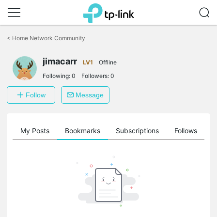
Click
to
<
Home Network Community
skip
the
navigation
jimacarr
LV1
Offline
bar
Following:
0
Followers:
0
Follow
Message
on
My Posts
Bookmarks
Subscriptions
Follows
F