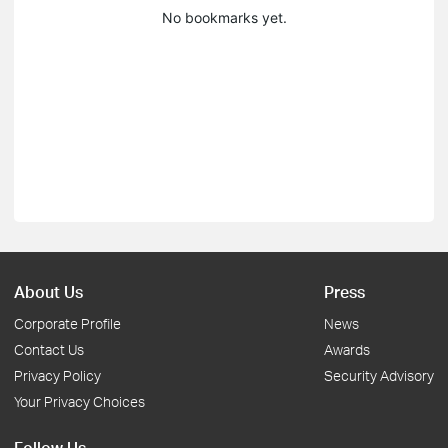
No bookmarks yet.
About Us
Press
Corporate Profile
News
Contact Us
Awards
Privacy Policy
Security Advisory
Your Privacy Choices
Follow Us