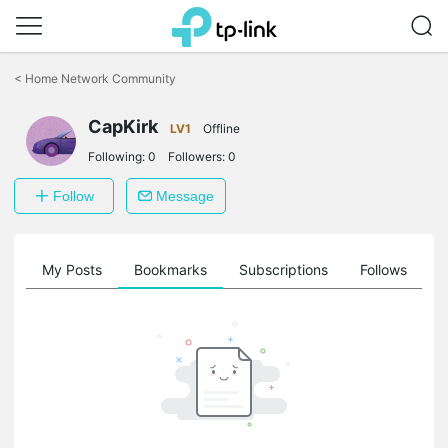
Click
to
<
Home Network Community
skip
the
navigation
CapKirk
LV1
Offline
bar
Following:
0
Followers:
0
Follow
Message
on
My Posts
Bookmarks
Subscriptions
Follows
F