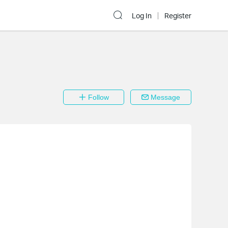
Log In
Register
Follow
Message