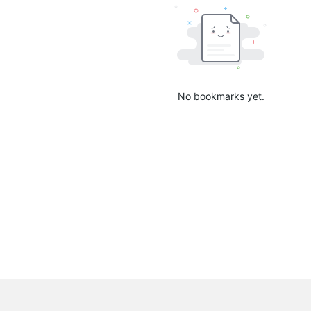
No bookmarks yet.