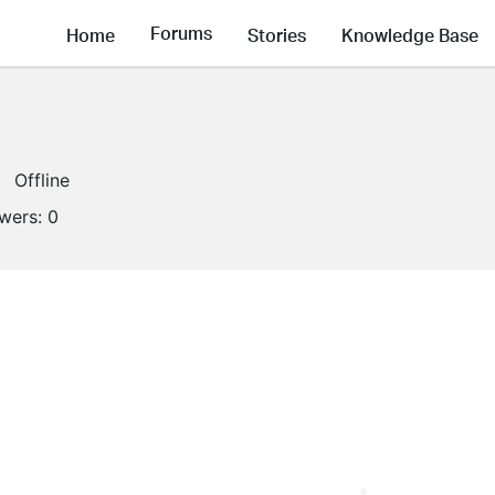
Forums
Home
Stories
Knowledge Base
Offline
owers:
0