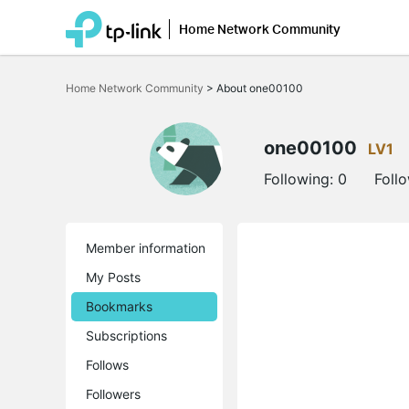
Home Network Community
Click
to
Home Network Community
>
About one00100
skip
the
navigation
bar
one00100
LV1
Following:
0
Foll
Member information
My Posts
Bookmarks
Subscriptions
Follows
Followers