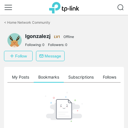
Click
to
<
Home Network Community
skip
the
navigation
lgonzalezj
LV1
Offline
bar
Following:
0
Followers:
0
Follow
Message
on
My Posts
Bookmarks
Subscriptions
Follows
F