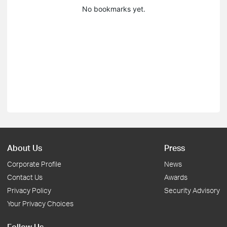
No bookmarks yet.
About Us
Press
Corporate Profile
News
Contact Us
Awards
Privacy Policy
Security Advisory
Your Privacy Choices
Follow Us