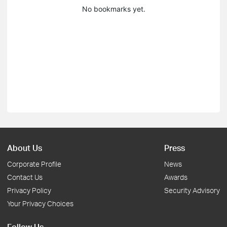
No bookmarks yet.
About Us
Press
Corporate Profile
News
Contact Us
Awards
Privacy Policy
Security Advisory
Your Privacy Choices
Follow Us