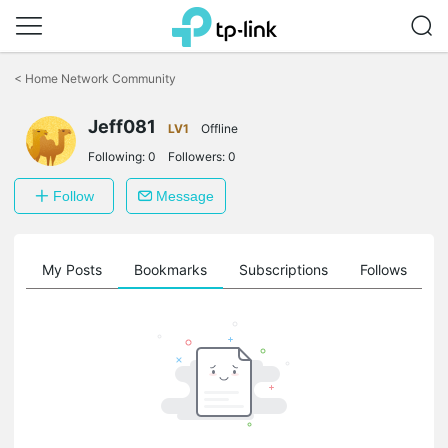
Click
to
<
Home Network Community
skip
the
navigation
Jeff081
LV1
Offline
bar
Following:
0
Followers:
0
Follow
Message
on
My Posts
Bookmarks
Subscriptions
Follows
F