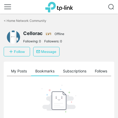
Click
to
<
Home Network Community
skip
the
navigation
Cellorac
LV1
Offline
bar
Following:
0
Followers:
0
Follow
Message
on
My Posts
Bookmarks
Subscriptions
Follows
F