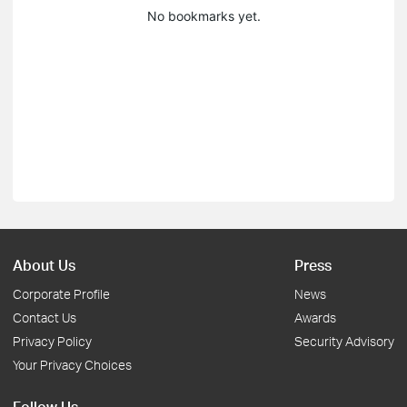
No bookmarks yet.
About Us
Press
Corporate Profile
News
Contact Us
Awards
Privacy Policy
Security Advisory
Your Privacy Choices
Follow Us