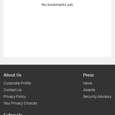
No bookmarks yet.
About Us
Press
Corporate Profile
News
Contact Us
Awards
Privacy Policy
Security Advisory
Your Privacy Choices
Follow Us