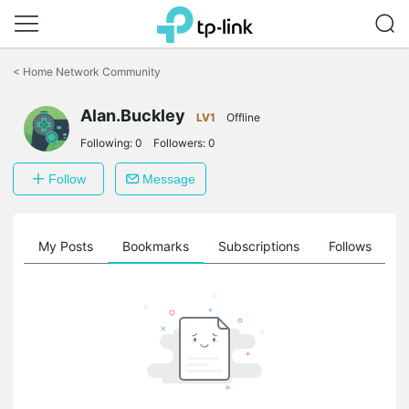
Click
to
<
Home Network Community
skip
the
navigation
Alan.Buckley
LV1
Offline
bar
Following:
0
Followers:
0
Follow
Message
on
My Posts
Bookmarks
Subscriptions
Follows
F