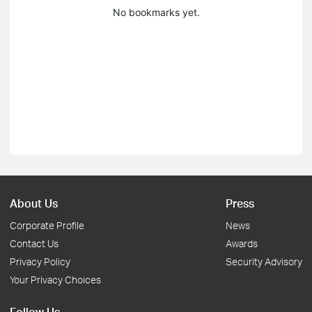
No bookmarks yet.
About Us
Press
Corporate Profile
News
Contact Us
Awards
Privacy Policy
Security Advisory
Your Privacy Choices
Follow Us