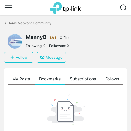
Click
to
<
Home Network Community
skip
the
navigation
MannyB
LV1
Offline
bar
Following:
0
Followers:
0
Follow
Message
on
My Posts
Bookmarks
Subscriptions
Follows
F