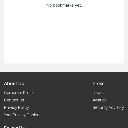
No bookmarks yet.
About Us
Press
Corporate Profile
News
Contact Us
Awards
Privacy Policy
Security Advisory
Your Privacy Choices
Follow Us