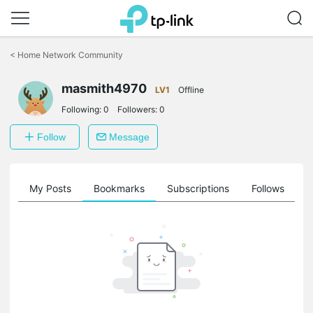
Click
to
<
Home Network Community
skip
the
navigation
masmith4970
LV1
Offline
bar
Following:
0
Followers:
0
Follow
Message
on
My Posts
Bookmarks
Subscriptions
Follows
F