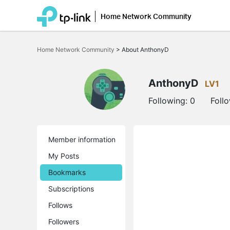
Home Network Community
Click
to
Home Network Community
>
About AnthonyD
skip
the
navigation
bar
AnthonyD
LV1
Following:
0
Foll
Member information
My Posts
Bookmarks
Subscriptions
Follows
Followers