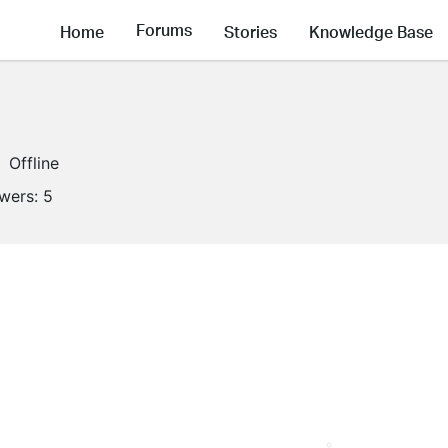
Forums
Home
Stories
Knowledge Base
Offline
owers:
5