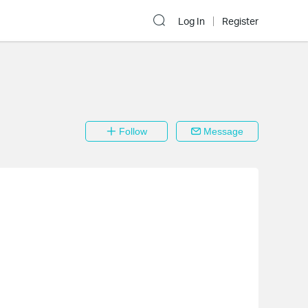
Log In
Register
Follow
Message