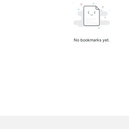
No bookmarks yet.