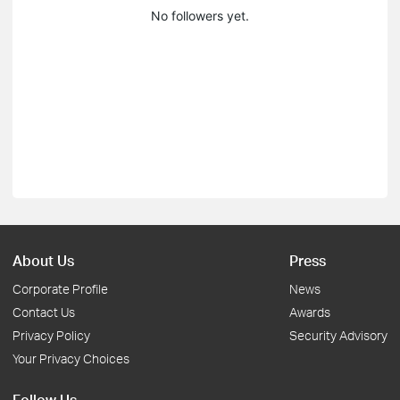
No followers yet.
About Us
Press
Corporate Profile
News
Contact Us
Awards
Privacy Policy
Security Advisory
Your Privacy Choices
Follow Us