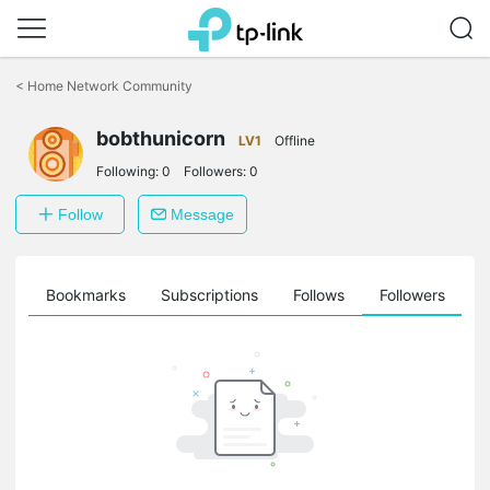
Click
to
<
Home Network Community
skip
the
navigation
bobthunicorn
LV1
Offline
bar
Following:
0
Followers:
0
Follow
Message
ts
Bookmarks
Subscriptions
Follows
Followers