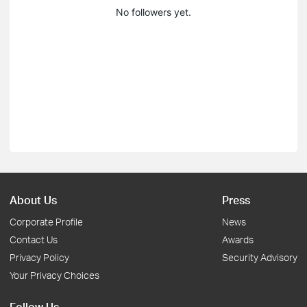
No followers yet.
About Us
Press
Corporate Profile
News
Contact Us
Awards
Privacy Policy
Security Advisory
Your Privacy Choices
Follow Us