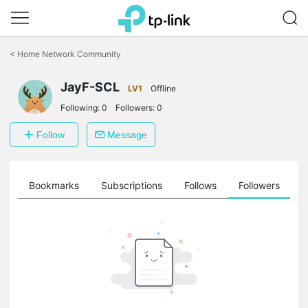
Click
to
<
Home Network Community
skip
the
navigation
JayF-SCL
LV1
Offline
bar
Following:
0
Followers:
0
Follow
Message
ts
Bookmarks
Subscriptions
Follows
Followers