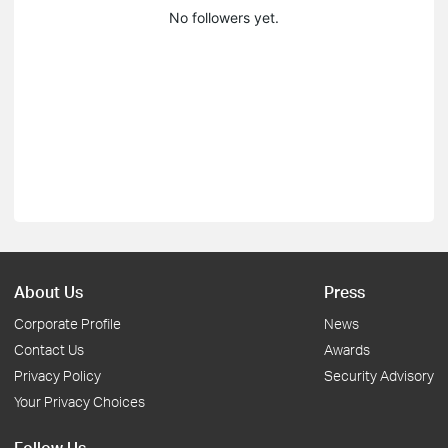
No followers yet.
About Us
Press
Corporate Profile
News
Contact Us
Awards
Privacy Policy
Security Advisory
Your Privacy Choices
Follow Us