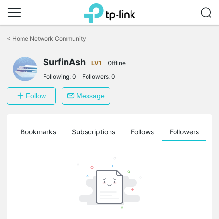
Click
to
<
Home Network Community
skip
the
navigation
SurfinAsh
LV1
Offline
bar
Following:
0
Followers:
0
Follow
Message
ts
Bookmarks
Subscriptions
Follows
Followers