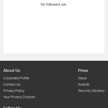
No followers yet.
About Us
Press
Corporate Profile
News
Contact Us
Awards
Privacy Policy
Security Advisory
Your Privacy Choices
Follow Us