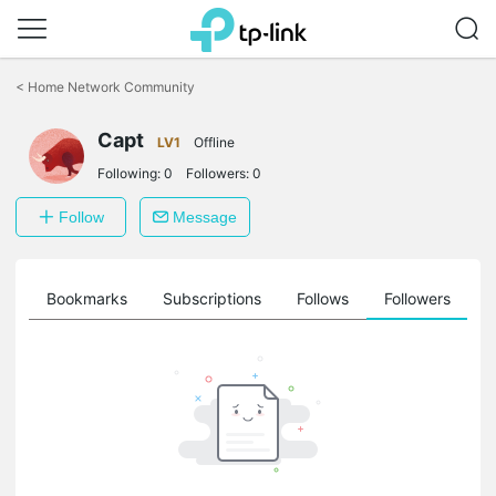
Click
to
<
Home Network Community
skip
the
navigation
Capt
LV1
Offline
bar
Following:
0
Followers:
0
Follow
Message
ts
Bookmarks
Subscriptions
Follows
Followers