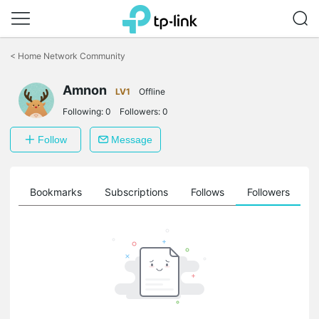
Click
to
<
Home Network Community
skip
the
navigation
Amnon
LV1
Offline
bar
Following:
0
Followers:
0
Follow
Message
ts
Bookmarks
Subscriptions
Follows
Followers