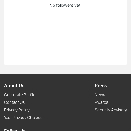
No followers yet.
About Us
Press
Corporate Profile
News
Contact Us
Awards
Privacy Policy
Security Advisory
Your Privacy Choices
Follow Us