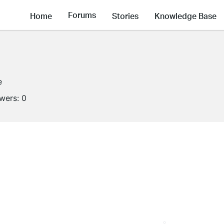
Forums
Home
Stories
Knowledge Base
e
owers:
0