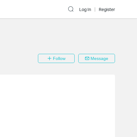
Log In
Register
Follow
Message