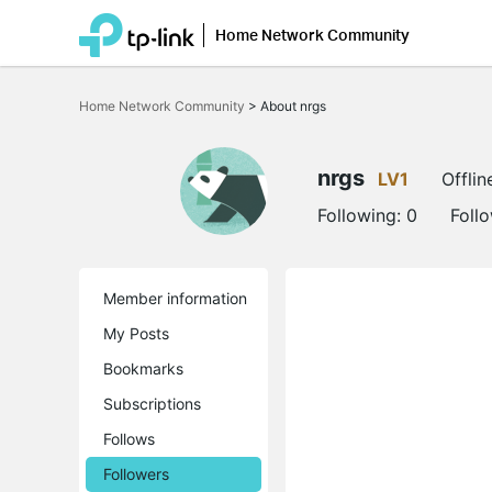
Home Network Community
Click
to
Home Network Community
>
About nrgs
skip
the
navigation
bar
nrgs
LV1
Offlin
Following:
0
Foll
Member information
My Posts
Bookmarks
Subscriptions
Follows
Followers