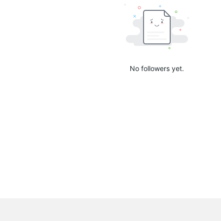
No followers yet.