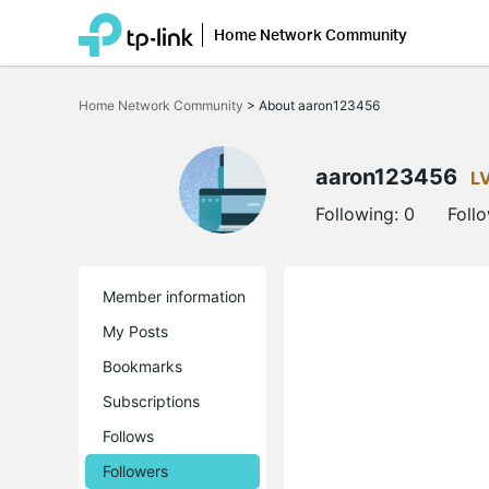
Home Network Community
Click
to
Home Network Community
>
About aaron123456
skip
the
navigation
bar
aaron123456
L
Following:
0
Foll
Member information
My Posts
Bookmarks
Subscriptions
Follows
Followers