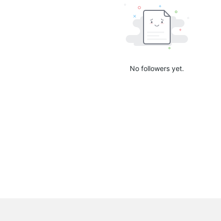
No followers yet.