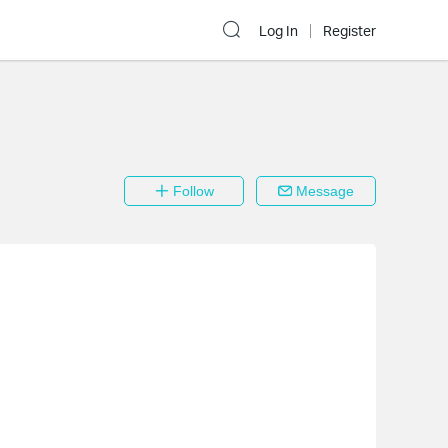
Log In
Register
Follow
Message