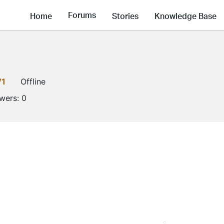
Forums
Home
Stories
Knowledge Base
V1
Offline
owers:
0