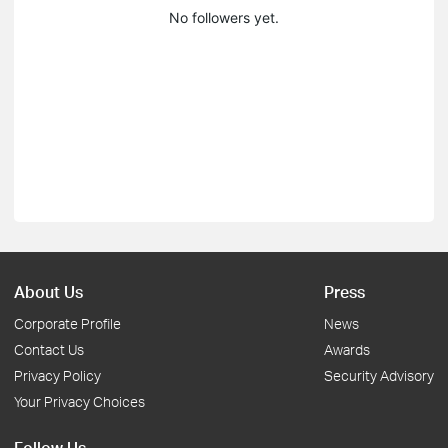
No followers yet.
About Us
Press
Corporate Profile
News
Contact Us
Awards
Privacy Policy
Security Advisory
Your Privacy Choices
Follow Us