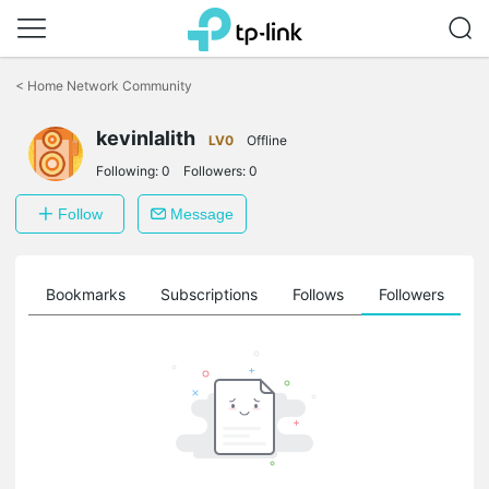
Click
to
<
Home Network Community
skip
the
navigation
kevinlalith
LV0
Offline
bar
Following:
0
Followers:
0
Follow
Message
ts
Bookmarks
Subscriptions
Follows
Followers