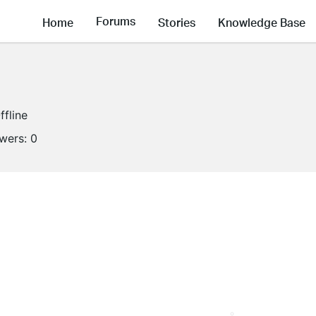
Forums
Home
Stories
Knowledge Base
ffline
owers:
0