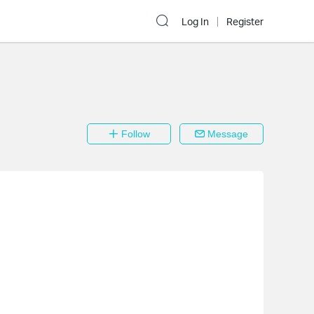
Log In
Register
Follow
Message