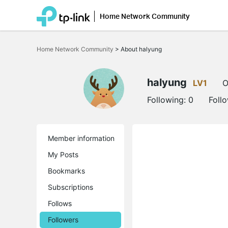
Home Network Community
Click
to
Home Network Community
>
About halyung
skip
the
navigation
bar
halyung
LV1
O
Following:
0
Foll
Member information
My Posts
Bookmarks
Subscriptions
Follows
Followers