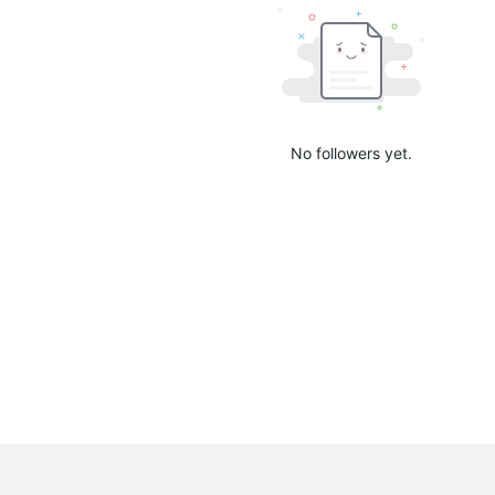
No followers yet.