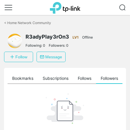
Click
to
<
Home Network Community
skip
the
navigation
R3adyPlay3rOn3
LV1
Offline
bar
Following:
0
Followers:
0
Follow
Message
ts
Bookmarks
Subscriptions
Follows
Followers