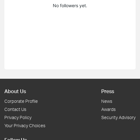
No followers yet.
About Us
Press
Corporate Profile
News
Contact Us
Awards
Privacy Policy
Security Advisory
Your Privacy Choices
Follow Us