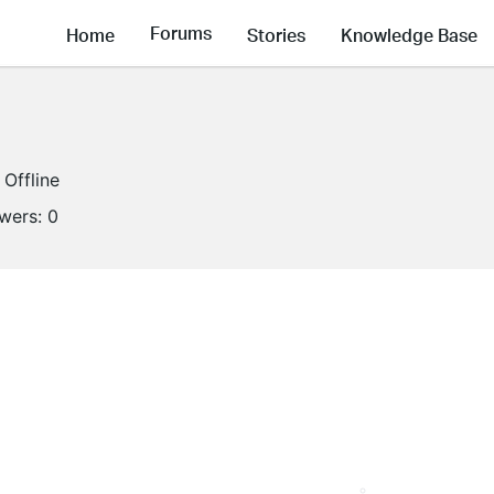
Forums
Home
Stories
Knowledge Base
Offline
owers:
0