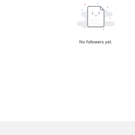
No followers yet.