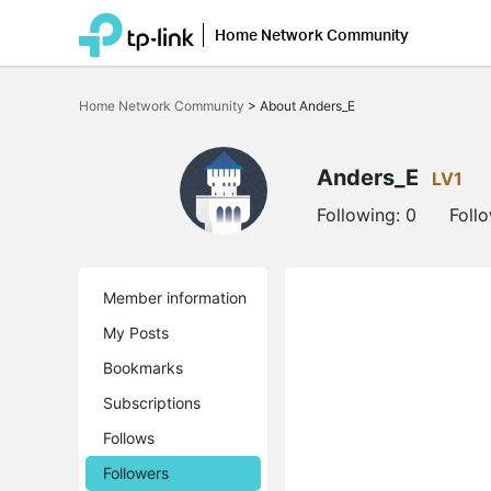
Home Network Community
Click
to
Home Network Community
>
About Anders_E
skip
the
navigation
bar
Anders_E
LV1
Following:
0
Foll
Member information
My Posts
Bookmarks
Subscriptions
Follows
Followers