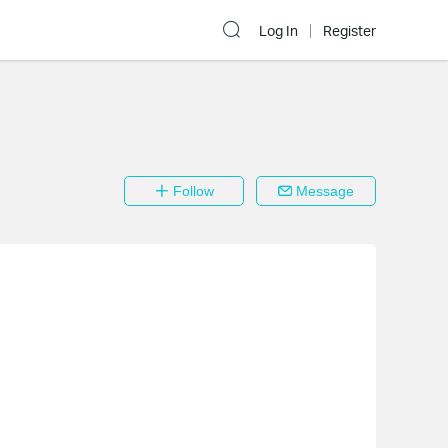
Log In
Register
Follow
Message