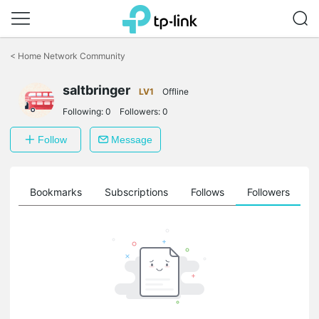
Click
to
<
Home Network Community
skip
the
navigation
saltbringer
LV1
Offline
bar
Following:
0
Followers:
0
Follow
Message
ts
Bookmarks
Subscriptions
Follows
Followers