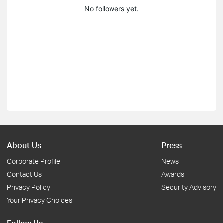
No followers yet.
About Us
Press
Corporate Profile
News
Contact Us
Awards
Privacy Policy
Security Advisory
Your Privacy Choices
Follow Us