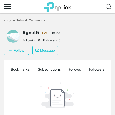
Click
to
<
Home Network Community
skip
the
navigation
Rgnet5
LV1
Offline
bar
Following:
0
Followers:
0
Follow
Message
ts
Bookmarks
Subscriptions
Follows
Followers