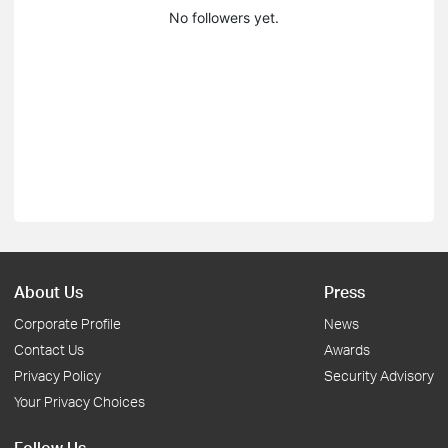
No followers yet.
About Us
Press
Corporate Profile
News
Contact Us
Awards
Privacy Policy
Security Advisory
Your Privacy Choices
Follow Us