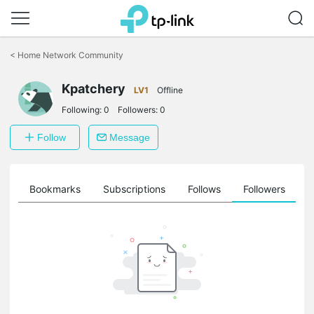
Click
to
<
Home Network Community
skip
the
navigation
Kpatchery
LV1
Offline
bar
Following:
0
Followers:
0
Follow
Message
ts
Bookmarks
Subscriptions
Follows
Followers