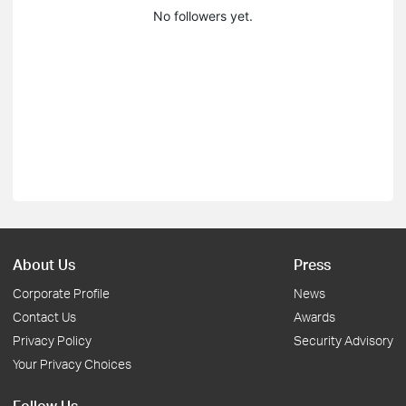
No followers yet.
About Us
Press
Corporate Profile
News
Contact Us
Awards
Privacy Policy
Security Advisory
Your Privacy Choices
Follow Us