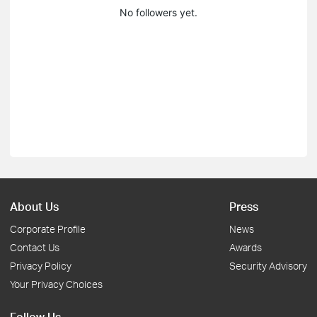
No followers yet.
About Us
Press
Corporate Profile
News
Contact Us
Awards
Privacy Policy
Security Advisory
Your Privacy Choices
Follow Us