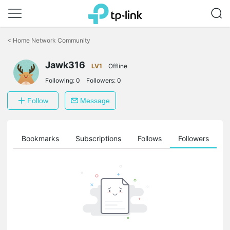
Click
to
<
Home Network Community
skip
the
navigation
Jawk316
LV1
Offline
bar
Following:
0
Followers:
0
Follow
Message
ts
Bookmarks
Subscriptions
Follows
Followers