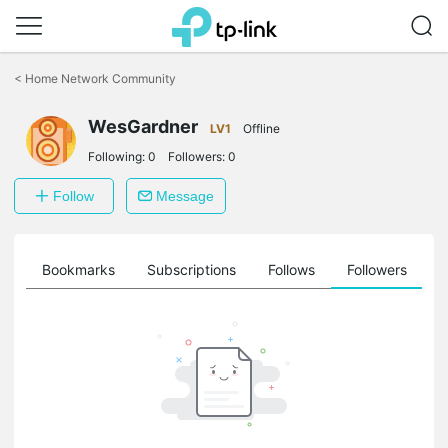
Click
to
<
Home Network Community
skip
the
navigation
WesGardner
LV1
Offline
bar
Following:
0
Followers:
0
Follow
Message
ts
Bookmarks
Subscriptions
Follows
Followers