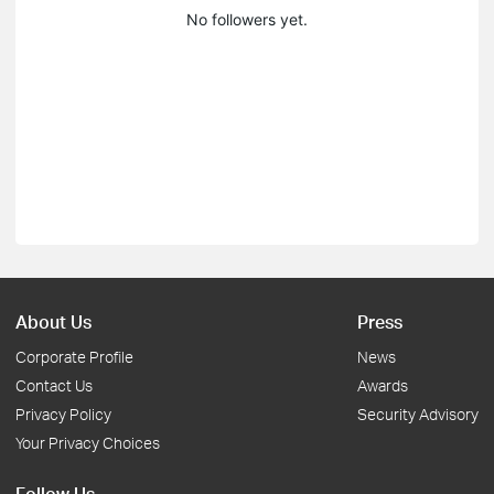
No followers yet.
About Us
Press
Corporate Profile
News
Contact Us
Awards
Privacy Policy
Security Advisory
Your Privacy Choices
Follow Us