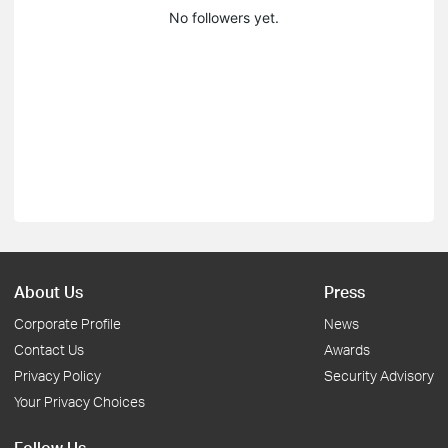
No followers yet.
About Us
Press
Corporate Profile
News
Contact Us
Awards
Privacy Policy
Security Advisory
Your Privacy Choices
Follow Us