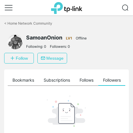
Click
to
<
Home Network Community
skip
the
navigation
SamoanOnion
LV1
Offline
bar
Following:
0
Followers:
0
Follow
Message
ts
Bookmarks
Subscriptions
Follows
Followers