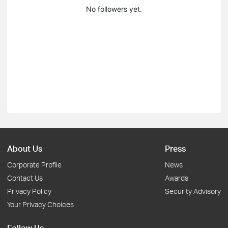
No followers yet.
About Us
Press
Corporate Profile
News
Contact Us
Awards
Privacy Policy
Security Advisory
Your Privacy Choices
Follow Us