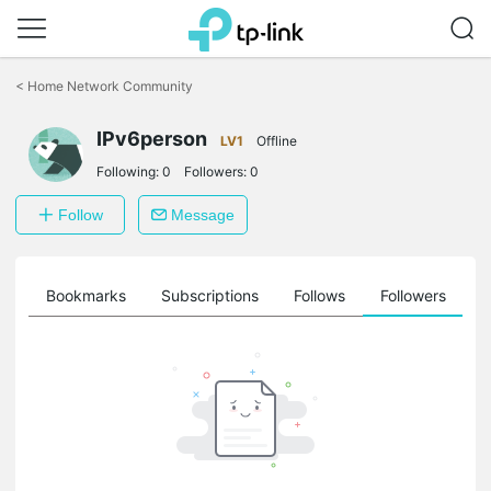
Click
to
<
Home Network Community
skip
the
navigation
IPv6person
LV1
Offline
bar
Following:
0
Followers:
0
Follow
Message
ts
Bookmarks
Subscriptions
Follows
Followers