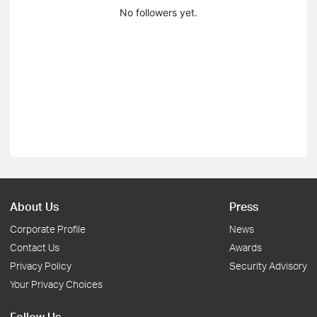
No followers yet.
About Us
Press
Corporate Profile
News
Contact Us
Awards
Privacy Policy
Security Advisory
Your Privacy Choices
Follow Us