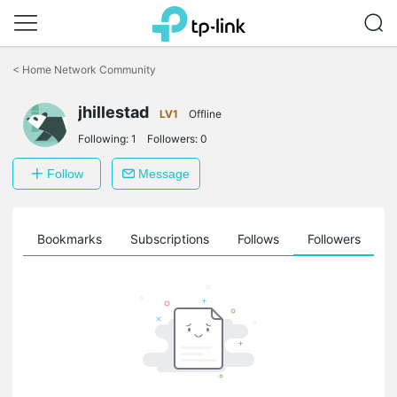
Click
to
<
Home Network Community
skip
the
navigation
jhillestad
LV1
Offline
bar
Following:
1
Followers:
0
Follow
Message
ts
Bookmarks
Subscriptions
Follows
Followers