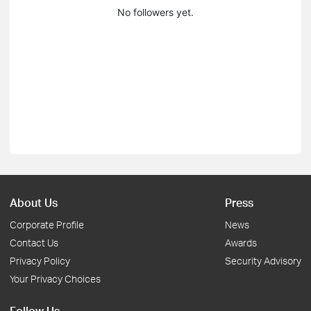
No followers yet.
About Us
Press
Corporate Profile
News
Contact Us
Awards
Privacy Policy
Security Advisory
Your Privacy Choices
Follow Us