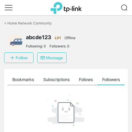
Click
to
<
Home Network Community
skip
the
navigation
abcde123
LV1
Offline
bar
Following:
0
Followers:
0
Follow
Message
ts
Bookmarks
Subscriptions
Follows
Followers