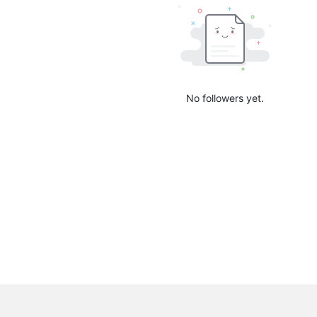
No followers yet.