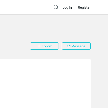
Log In
Register
Follow
Message