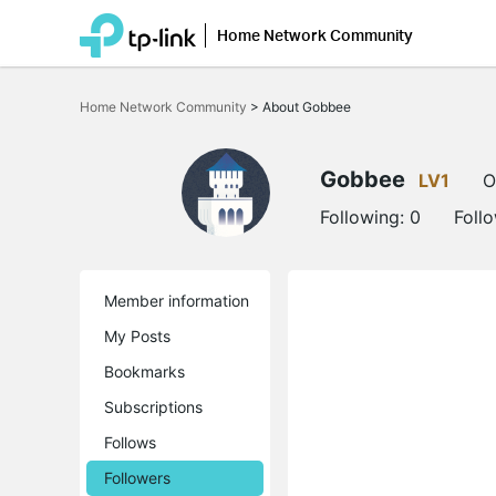
Home Network Community
Click
to
Home Network Community
>
About Gobbee
skip
the
navigation
bar
Gobbee
LV1
O
Following:
0
Foll
Member information
My Posts
Bookmarks
Subscriptions
Follows
Followers