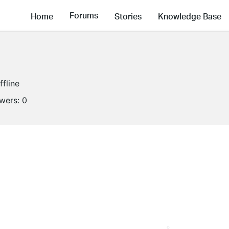
Forums
Home
Stories
Knowledge Base
ffline
owers:
0