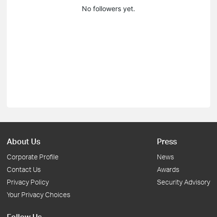
No followers yet.
About Us
Press
Corporate Profile
News
Contact Us
Awards
Privacy Policy
Security Advisory
Your Privacy Choices
Follow Us