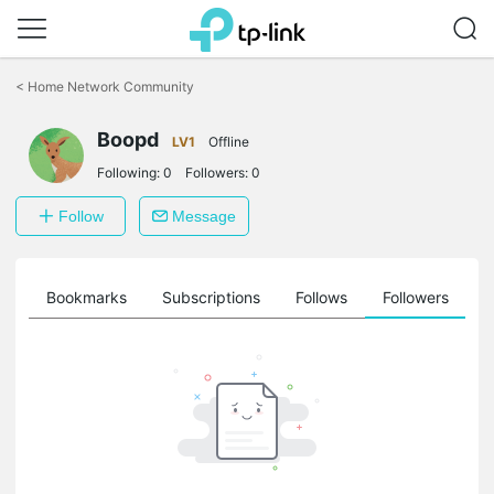
Click
to
<
Home Network Community
skip
the
navigation
Boopd
LV1
Offline
bar
Following:
0
Followers:
0
Follow
Message
ts
Bookmarks
Subscriptions
Follows
Followers