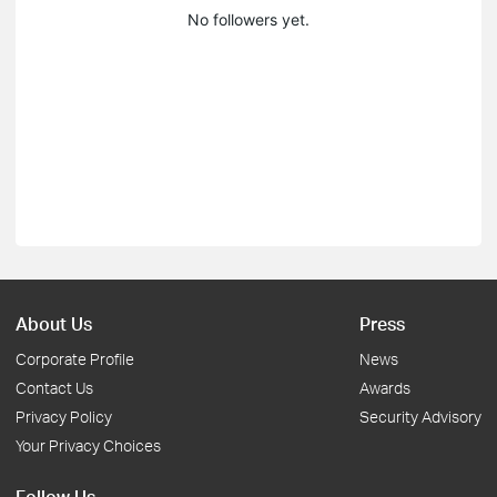
No followers yet.
About Us
Press
Corporate Profile
News
Contact Us
Awards
Privacy Policy
Security Advisory
Your Privacy Choices
Follow Us