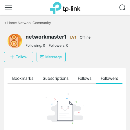
Click
to
<
Home Network Community
skip
the
navigation
networkmaster1
LV1
Offline
bar
Following:
0
Followers:
0
Follow
Message
ts
Bookmarks
Subscriptions
Follows
Followers