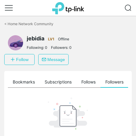
Click
to
<
Home Network Community
skip
the
navigation
jebidia
LV1
Offline
bar
Following:
0
Followers:
0
Follow
Message
ts
Bookmarks
Subscriptions
Follows
Followers