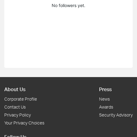
No followers yet.
About Us
Press
Corporate Profile
News
Contact Us
Awards
Privacy Policy
Security Advisory
Your Privacy Choices
Follow Us