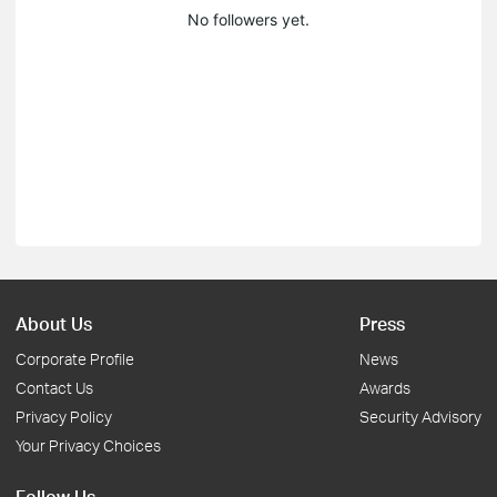
No followers yet.
About Us
Press
Corporate Profile
News
Contact Us
Awards
Privacy Policy
Security Advisory
Your Privacy Choices
Follow Us