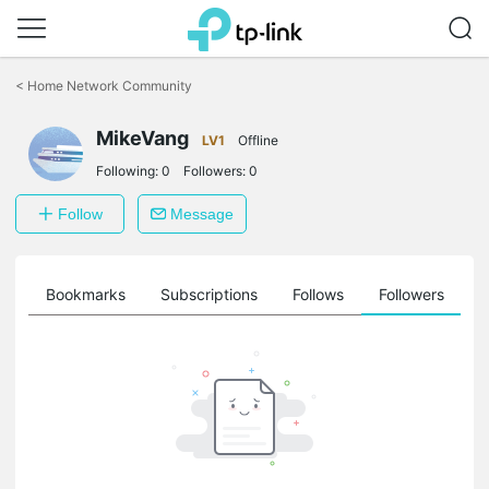
Click
to
<
Home Network Community
skip
the
navigation
MikeVang
LV1
Offline
bar
Following:
0
Followers:
0
Follow
Message
ts
Bookmarks
Subscriptions
Follows
Followers