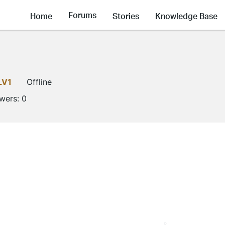
Forums
Home
Stories
Knowledge Base
LV1
Offline
owers:
0