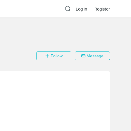
Log In
Register
Follow
Message