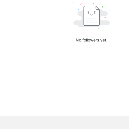
No followers yet.