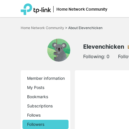
Home Network Community
Click
to
Home Network Community
>
About Elevenchicken
skip
the
navigation
bar
Elevenchicken
Following:
0
Foll
Member information
My Posts
Bookmarks
Subscriptions
Follows
Followers