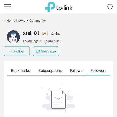
Click
to
<
Home Network Community
skip
the
navigation
xtal_01
LV1
Offline
bar
Following:
0
Followers:
0
Follow
Message
ts
Bookmarks
Subscriptions
Follows
Followers