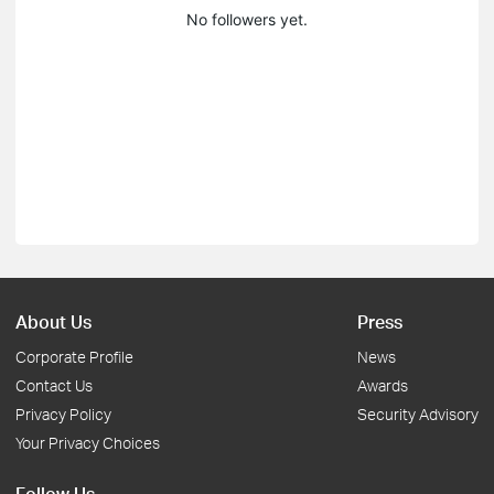
No followers yet.
About Us
Press
Corporate Profile
News
Contact Us
Awards
Privacy Policy
Security Advisory
Your Privacy Choices
Follow Us